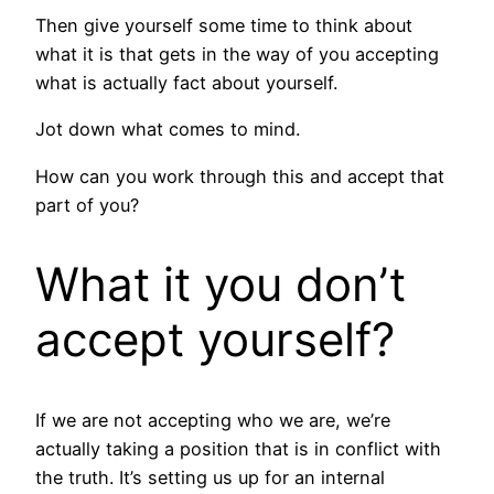
Then give yourself some time to think about
what it is that gets in the way of you accepting
what is actually fact about yourself.
Jot down what comes to mind.
How can you work through this and accept that
part of you?
What it you don’t
accept yourself?
If we are not accepting who we are, we’re
actually taking a position that is in conflict with
the truth. It’s setting us up for an internal