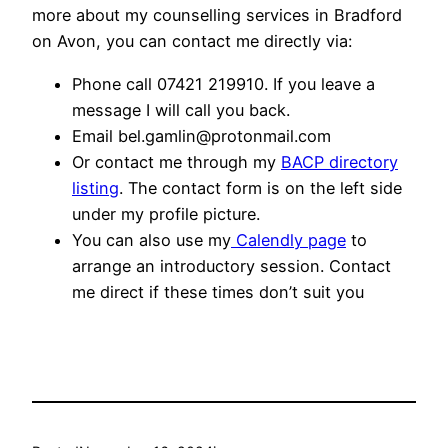
more about my counselling services in Bradford
on Avon, you can contact me directly via:
Phone call 07421 219910. If you leave a
message I will call you back.
Email bel.gamlin@protonmail.com
Or contact me through my
BACP directory
listing
. The contact form is on the left side
under my profile picture.
You can also use my
Calendly page
to
arrange an introductory session. Contact
me direct if these times don’t suit you