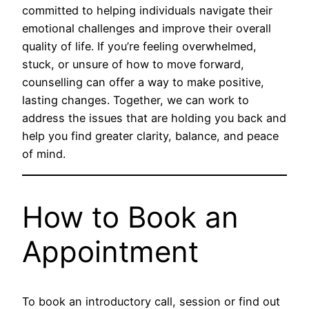
committed to helping individuals navigate their
emotional challenges and improve their overall
quality of life. If you’re feeling overwhelmed,
stuck, or unsure of how to move forward,
counselling can offer a way to make positive,
lasting changes. Together, we can work to
address the issues that are holding you back and
help you find greater clarity, balance, and peace
of mind.
How to Book an
Appointment
To book an introductory call, session or find out