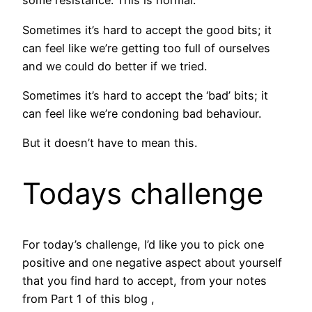
some resistance. This is normal.
Sometimes it’s hard to accept the good bits; it
can feel like we’re getting too full of ourselves
and we could do better if we tried.
Sometimes it’s hard to accept the ‘bad’ bits; it
can feel like we’re condoning bad behaviour.
But it doesn’t have to mean this.
Todays challenge
For today’s challenge, I’d like you to pick one
positive and one negative aspect about yourself
that you find hard to accept, from your notes
from Part 1 of this blog ,