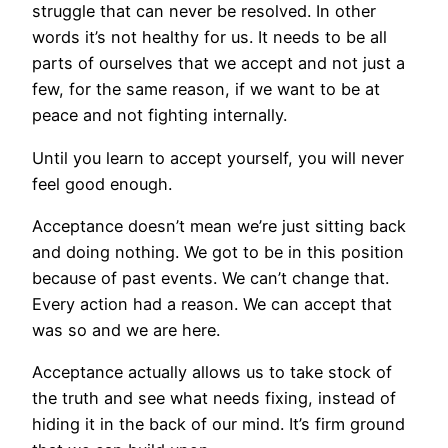
struggle that can never be resolved. In other
words it’s not healthy for us. It needs to be all
parts of ourselves that we accept and not just a
few, for the same reason, if we want to be at
peace and not fighting internally.
Until you learn to accept yourself, you will never
feel good enough.
Acceptance doesn’t mean we’re just sitting back
and doing nothing. We got to be in this position
because of past events. We can’t change that.
Every action had a reason. We can accept that
was so and we are here.
Acceptance actually allows us to take stock of
the truth and see what needs fixing, instead of
hiding it in the back of our mind. It’s firm ground