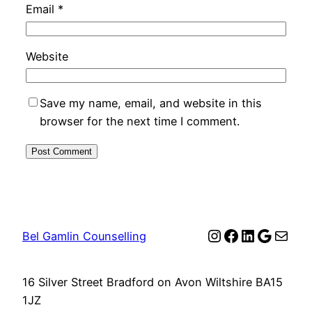
Email
*
Website
Save my name, email, and website in this
browser for the next time I comment.
Instagram
Facebook
LinkedIn
Google
Mail
Bel Gamlin Counselling
16 Silver Street Bradford on Avon Wiltshire BA15
1JZ