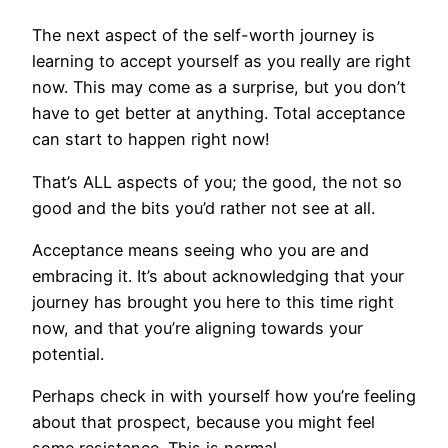
The next aspect of the self-worth journey is
learning to accept yourself as you really are right
now. This may come as a surprise, but you don’t
have to get better at anything. Total acceptance
can start to happen right now!
That’s ALL aspects of you; the good, the not so
good and the bits you’d rather not see at all.
Acceptance means seeing who you are and
embracing it. It’s about acknowledging that your
journey has brought you here to this time right
now, and that you’re aligning towards your
potential.
Perhaps check in with yourself how you’re feeling
about that prospect, because you might feel