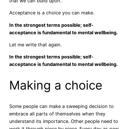
that we can build upon.
Acceptance is a choice you can make.
In the strongest terms possible; self-
acceptance is fundamental to mental wellbeing.
Let me write that again.
In the strongest terms possible; self-
acceptance is fundamental to mental wellbeing.
Making a choice
Some people can make a sweeping decision to
embrace all parts of themselves when they
understand its importance. Other people need to
work it through piece by piece. Every day as new