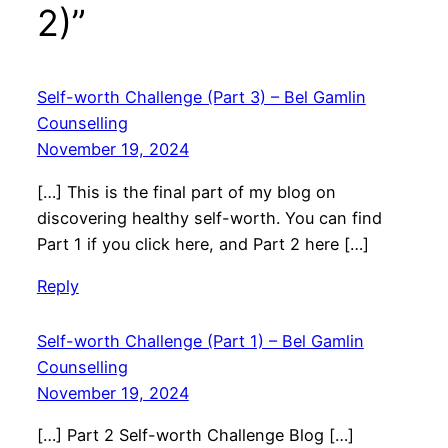
2)”
Self-worth Challenge (Part 3) – Bel Gamlin
Counselling
November 19, 2024
[…] This is the final part of my blog on
discovering healthy self-worth. You can find
Part 1 if you click here, and Part 2 here […]
Reply
Self-worth Challenge (Part 1) – Bel Gamlin
Counselling
November 19, 2024
[…] Part 2 Self-worth Challenge Blog […]