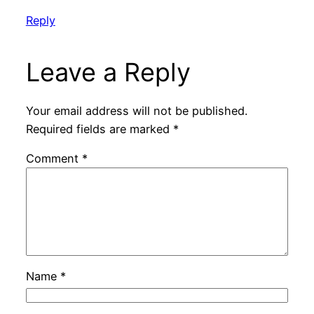
Reply
Leave a Reply
Your email address will not be published.
Required fields are marked
*
Comment
*
Name
*