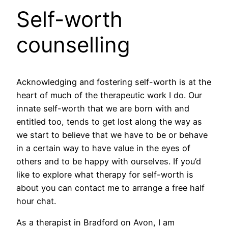
Self-worth
counselling
Acknowledging and fostering self-worth is at the
heart of much of the therapeutic work I do. Our
innate self-worth that we are born with and
entitled too, tends to get lost along the way as
we start to believe that we have to be or behave
in a certain way to have value in the eyes of
others and to be happy with ourselves. If you’d
like to explore what therapy for self-worth is
about you can contact me to arrange a free half
hour chat.
As a therapist in Bradford on Avon, I am