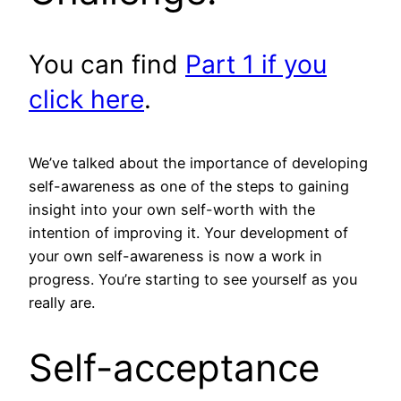
You can find
Part 1 if you
click here
.
We’ve talked about the importance of developing
self-awareness as one of the steps to gaining
insight into your own self-worth with the
intention of improving it. Your development of
your own self-awareness is now a work in
progress. You’re starting to see yourself as you
really are.
Self-acceptance