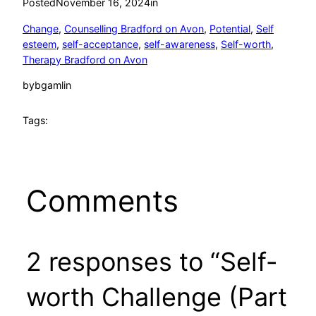
Posted
November 16, 2024
in
Change
, 
Counselling Bradford on Avon
, 
Potential
, 
Self
esteem
, 
self-acceptance
, 
self-awareness
, 
Self-worth
, 
Therapy Bradford on Avon
by
bgamlin
Tags:
Comments
2 responses to “Self-
worth Challenge (Part