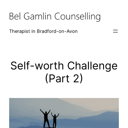
Skip
to
content
Therapist in Bradford-on-Avon
Self-worth Challenge
(Part 2)