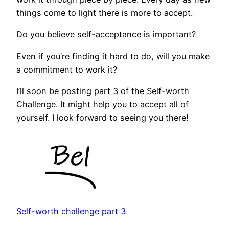
things come to light there is more to accept.
Do you believe self-acceptance is important?
Even if you’re finding it hard to do, will you make
a commitment to work it?
I’ll soon be posting part 3 of the Self-worth
Challenge. It might help you to accept all of
yourself. I look forward to seeing you there!
Self-worth challenge part 3