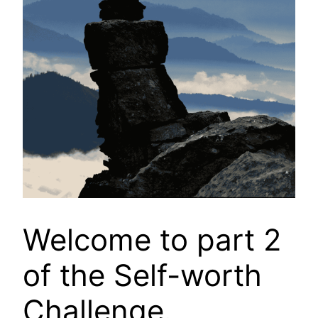
Welcome to part 2
of the Self-worth
Challenge.