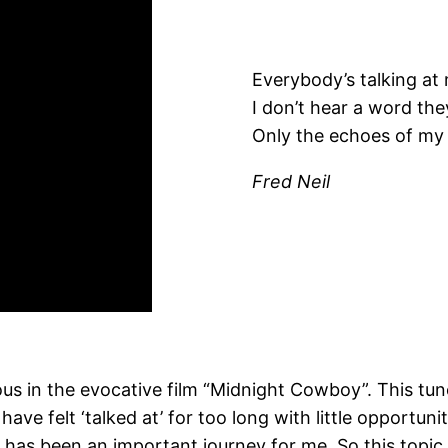
Everybody’s talking at
I don’t hear a word the
Only the echoes of my
Fred Neil
us in the evocative film “Midnight Cowboy”. This tun
ve felt ‘talked at’ for too long with little opportun
has been an important journey for me. So this topic 