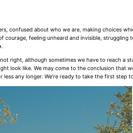
ers, confused about who we are, making choices which
of courage, feeling unheard and invisible, struggling 
e
.
 not right, although sometimes we have to reach a st
might look like. We may come to the conclusion that w
r less any longer. We’re ready to take the first step