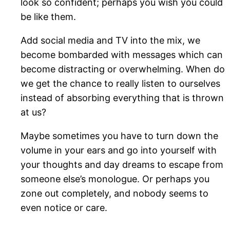
look so confident; perhaps you wish you could
be like them.
Add social media and TV into the mix, we
become bombarded with messages which can
become distracting or overwhelming. When do
we get the chance to really listen to ourselves
instead of absorbing everything that is thrown
at us?
Maybe sometimes you have to turn down the
volume in your ears and go into yourself with
your thoughts and day dreams to escape from
someone else’s monologue. Or perhaps you
zone out completely, and nobody seems to
even notice or care.