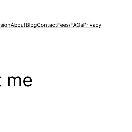
sion
About
Blog
Contact
Fees/FAQs
Privacy
t me