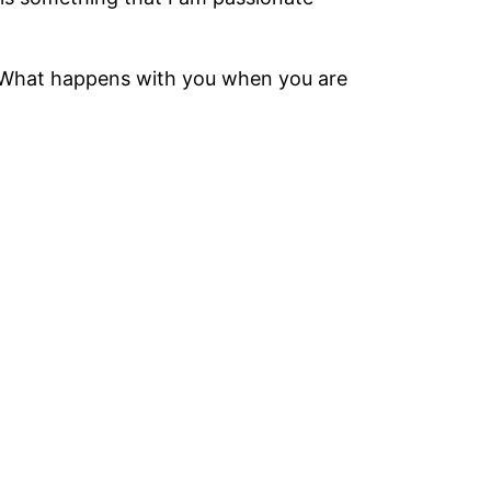
ou? What happens with you when you are