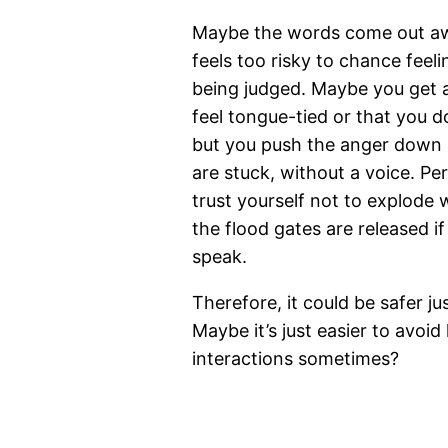
Maybe the words come out awk
feels too risky to chance feel
being judged. Maybe you get 
feel tongue-tied or that you do
but you push the anger down 
are stuck, without a voice. Pe
trust yourself not to explode
the flood gates are released i
speak.
Therefore, it could be safer jus
Maybe it’s just easier to avoi
interactions sometimes?