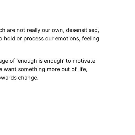
 are not really our own, desensitised,
to hold or process our emotions, feeling
age of ‘enough is enough’ to motivate
e want something more out of life,
 towards change.