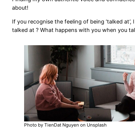
about!
If you recognise the feeling of being ‘talked at
talked at ? What happens with you when you tal
Photo by TienDat Nguyen on Unsplash