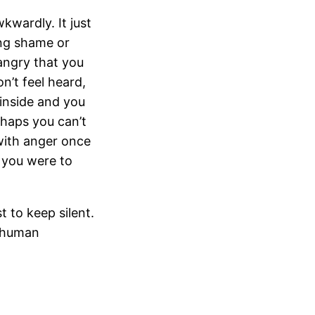
wardly. It just
ing shame or
angry that you
n’t feel heard,
inside and you
rhaps you can’t
 with anger once
f you were to
t to keep silent.
d human