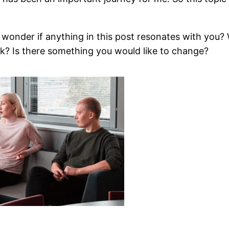
’, I wonder if anything in this post resonates with y
k? Is there something you would like to change?