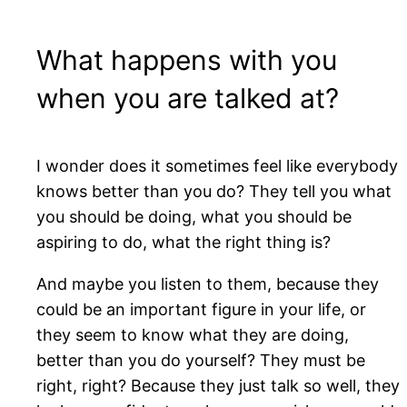
What happens with you
when you are talked at?
I wonder does it sometimes feel like everybody
knows better than you do? They tell you what
you should be doing, what you should be
aspiring to do, what the right thing is?
And maybe you listen to them, because they
could be an important figure in your life, or
they seem to know what they are doing,
better than you do yourself? They must be
right, right? Because they just talk so well, they