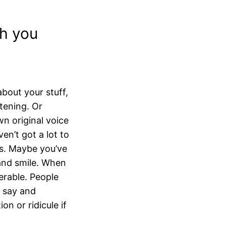
h you
bout your stuff,
stening. Or
wn original voice
ven’t got a lot to
ers. Maybe you’ve
 and smile. When
erable. People
u say and
on or ridicule if