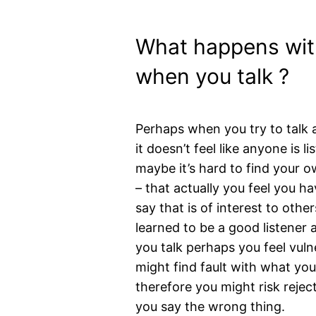
What happens wit
when you talk ?
Perhaps when you try to talk a
it doesn’t feel like anyone is li
maybe it’s hard to find your o
– that actually you feel you ha
say that is of interest to oth
learned to be a good listener
you talk perhaps you feel vuln
might find fault with what yo
therefore you might risk rejecti
you say the wrong thing.