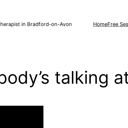
herapist in Bradford-on-Avon
Home
Free Ses
body’s talking a