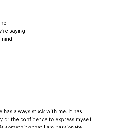
 me
y’re saying
 mind
e has always stuck with me. It has
ity or the confidence to express myself.
is something that I am passionate