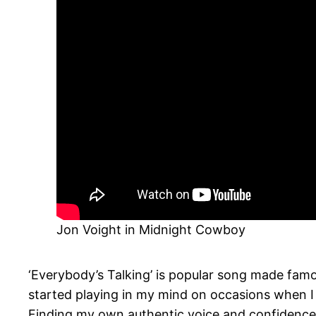
Jon Voight in Midnight Cowboy
‘Everybody’s Talking’ is popular song made famo
started playing in my mind on occasions when I ha
Finding my own authentic voice and confidence 