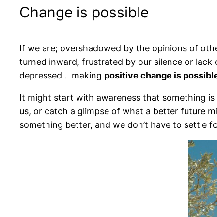
Change is possible
If we are; overshadowed by the opinions of oth
turned inward, frustrated by our silence or lack 
depressed… making
positive change is possibl
It might start with awareness that something is
us, or catch a glimpse of what a better future 
something better, and we don’t have to settle fo